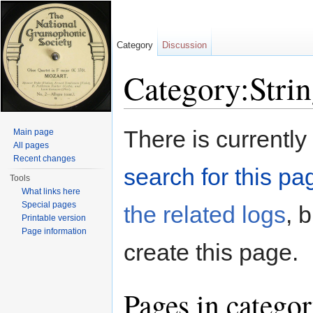
Category
Discussion
Category:Strin
Jump to:
navigation
,
search
There is currently
Main page
All pages
Recent changes
search for this pag
Tools
What links here
Special pages
the related logs
, 
Printable version
Page information
create this page.
Pages in categor