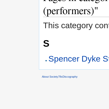
(performers)"
This category cont
S
Spencer Dyke St
About Society78sDiscography