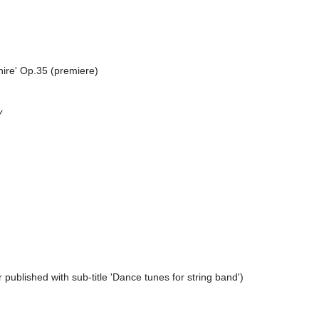
hire' Op.35 (premiere)
y
 published with sub-title 'Dance tunes for string band')