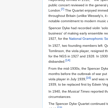
public concert reviewed in the general 
[7]
London.
The Quartet enjoyed immedia
throughout Britain (unlike Wessely's, 
notable commitment to modern music a
Spencer Dyke had recorded violin 'solos'
business' of making early ensemble re
1927, for the
National Gramophonic So
In 1927, two founding members left. Qu
Tomlinson, the viola player, resigned t
for the NGS in 1927 and 1928. In 1930, 
[14]
disbanded.
From the mid-1930s, the Spencer Dyke 
months before the outbreak of war put 
[16]
viola player in July 1939,
and was r
1939, to be replaced first by Edwin Vi
In 1940, the
Musical Times
reported th
circumstances.
The Spencer Dyke Quartet continued to
[23]