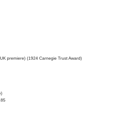
 (UK premiere) (1924 Carnegie Trust Award)
e)
.85