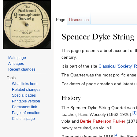
Page
Discussion
Spencer Dyke String 
Jump to:
navigation
,
search
This page presents a brief account of t
century.
Main page
All pages
It is part of the site
Classical 'Society'
Recent changes
The Quartet was the most prolific ense
Tools
For dates of page creation and latest u
What links here
Related changes
Special pages
History
Printable version
Permanent link
The Spencer Dyke String Quartet was
Page information
[1]
teacher, Hans Wessely (1862-1926):
Cite this page
viola and
Bertie Patterson Parker
(1871
newly recruited, as violin II.
[4]
Reportedly formed in 1918,
the Spenc