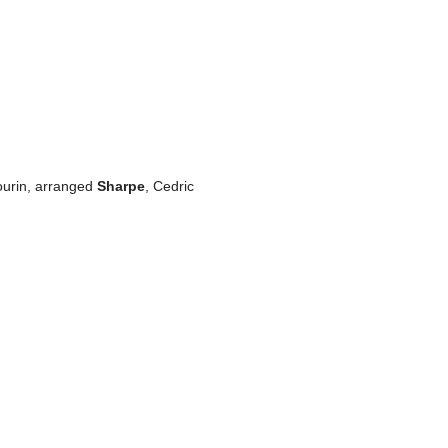
bourin, arranged
Sharpe
, Cedric