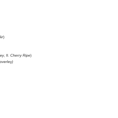
ir
)
ley
, II.
Cherry Ripe
)
overley
)