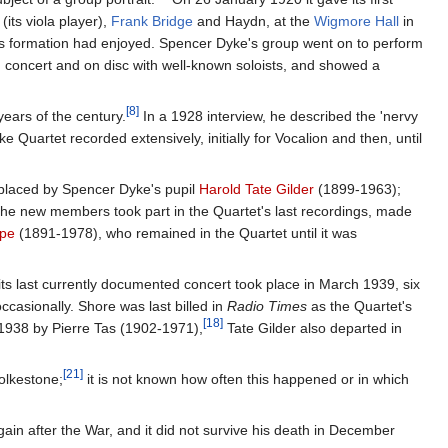
(its viola player),
Frank Bridge
and Haydn, at the
Wigmore Hall
in
s formation had enjoyed. Spencer Dyke's group went on to perform
n concert and on disc with well-known soloists, and showed a
[8]
years of the century.
In a 1928 interview, he described the 'nervy
Quartet recorded extensively, initially for Vocalion and then, until
eplaced by Spencer Dyke's pupil
Harold Tate Gilder
(1899-1963);
he new members took part in the Quartet's last recordings, made
rpe
(1891-1978), who remained in the Quartet until it was
s last currently documented concert took place in March 1939, six
ccasionally. Shore was last billed in
Radio Times
as the Quartet's
[18]
1938 by Pierre Tas (1902-1971),
Tate Gilder also departed in
[21]
olkestone;
it is not known how often this happened or in which
ain after the War, and it did not survive his death in December