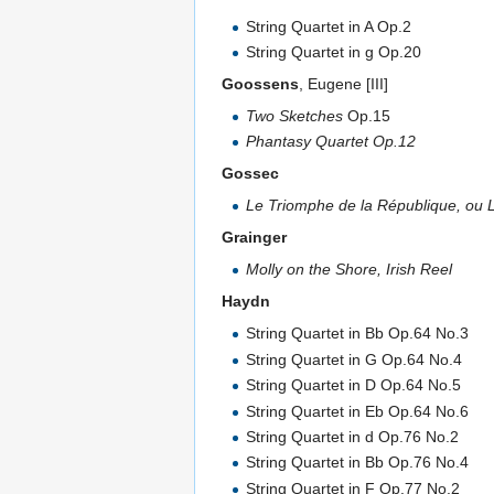
String Quartet in A Op.2
String Quartet in g Op.20
Goossens
, Eugene [III]
Two Sketches
Op.15
Phantasy Quartet Op.12
Gossec
Le Triomphe de la République, ou
Grainger
Molly on the Shore, Irish Reel
Haydn
String Quartet in Bb Op.64 No.3
String Quartet in G Op.64 No.4
String Quartet in D Op.64 No.5
String Quartet in Eb Op.64 No.6
String Quartet in d Op.76 No.2
String Quartet in Bb Op.76 No.4
String Quartet in F Op.77 No.2