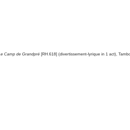
 Le Camp de Grandpré
[RH.618] (divertissement-lyrique in 1 act), Tam