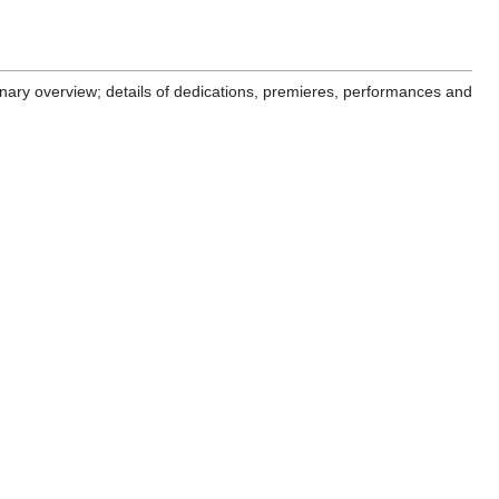
minary overview; details of dedications, premieres, performances and