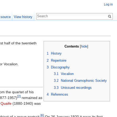
Log in
 source
View history
t half of the twentieth
Contents
[
hide
]
1
History
2
Repertoire
for Vocalion.
3
Discography
3.1
Vocalion
3.2
National Gramophonic Society
3.3
Unissued recordings
rom the quartet of his
4
References
[2]
877-1957)
remained as
 Quaife
(1880-1940) was
[6]
bject of a group portrait.
On 26 January 1920 it gave its first