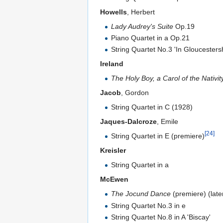
Howells
, Herbert
Lady Audrey's Suite
Op.19
Piano Quartet in a Op.21
String Quartet No.3 'In Gloucesters
Ireland
The Holy Boy, a Carol of the Nativit
Jacob
, Gordon
String Quartet in C (1928)
Jaques-Dalcroze
, Emile
[24]
String Quartet in E (premiere)
Kreisler
String Quartet in a
McEwen
The Jocund Dance
(premiere) (later
String Quartet No.3 in e
String Quartet No.8 in A 'Biscay'