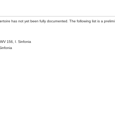
toire has not yet been fully documented. The following list is a preli
WV 156, I. Sinfonia
Sinfonia