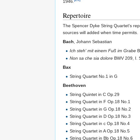
1946.
Repertoire
The Spencer Dyke String Quartet's reper
sources will added when time permits.
Bach
, Johann Sebastian
Ich steh' mit einem Fuß im Grabe
B
Non sa che sia dolore
BWV 209, I. 
Bax
String Quartet No.1 in G
Beethoven
String Quintet in C Op.29
String Quartet in F Op.18 No.1
String Quartet in G Op.18 No.2
String Quartet in D Op.18 No.3
String Quartet in c Op.18 No.4
String Quartet in A Op.18 No.5
String Quartet in Bb Op.18 No.6