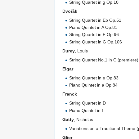
String Quartet in g Op.10
Dvořák
String Quartet in Eb Op.51
Piano Quintet in A Op.81
String Quartet in F Op.96
String Quartet in G Op.106
Durey
, Louis
String Quartet No.1 in C (premiere)
Elgar
String Quartet in e Op.83
Piano Quintet in a Op.84
Franck
String Quartet in D
Piano Quintet in f
Gatty
, Nicholas
Variations on a Traditional Theme 
Glier