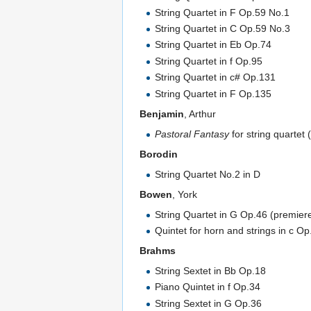
String Quartet in F Op.59 No.1
String Quartet in C Op.59 No.3
String Quartet in Eb Op.74
String Quartet in f Op.95
String Quartet in c# Op.131
String Quartet in F Op.135
Benjamin
, Arthur
Pastoral Fantasy
for string quartet
Borodin
String Quartet No.2 in D
Bowen
, York
String Quartet in G Op.46 (premier
Quintet for horn and strings in c Op
Brahms
String Sextet in Bb Op.18
Piano Quintet in f Op.34
String Sextet in G Op.36