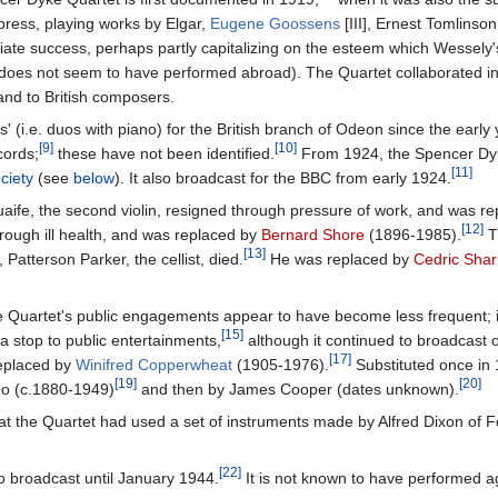
press, playing works by Elgar,
Eugene Goossens
[III], Ernest Tomlinson 
te success, perhaps partly capitalizing on the esteem which Wessely'
it does not seem to have performed abroad). The Quartet collaborated i
nd to British composers.
 (i.e. duos with piano) for the British branch of Odeon since the early 
[9]
[10]
cords;
these have not been identified.
From 1924, the Spencer Dyke 
[11]
ciety
(see
below
). It also broadcast for the BBC from early 1924.
aife, the second violin, resigned through pressure of work, and was r
[12]
hrough ill health, and was replaced by
Bernard Shore
(1896-1985).
T
[13]
Patterson Parker, the cellist, died.
He was replaced by
Cedric Sha
Quartet's public engagements appear to have become less frequent; it
[15]
a stop to public entertainments,
although it continued to broadcast o
[17]
eplaced by
Winifred Copperwheat
(1905-1976).
Substituted once in 
[19]
[20]
rgo (c.1880-1949)
and then by James Cooper (dates unknown).
at the Quartet had used a set of instruments made by Alfred Dixon of F
[22]
 broadcast until January 1944.
It is not known to have performed ag