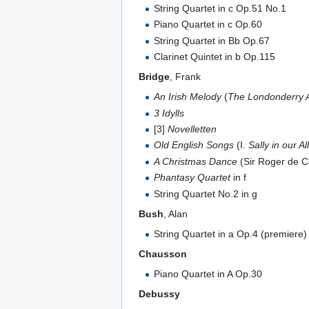
String Quartet in c Op.51 No.1
Piano Quartet in c Op.60
String Quartet in Bb Op.67
Clarinet Quintet in b Op.115
Bridge
, Frank
An Irish Melody
(
The Londonderry A
3 Idylls
[3]
Novelletten
Old English Songs
(I.
Sally in our Al
A Christmas Dance
(Sir Roger de C
Phantasy Quartet
in f
String Quartet No.2 in g
Bush
, Alan
String Quartet in a Op.4 (premiere)
Chausson
Piano Quartet in A Op.30
Debussy