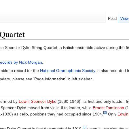
Read
View
Quartet
he Spencer Dyke String Quartet, a British ensemble active during the firs
 Records by Nick Morgan
.
mble to record for the
National Gramophonic Society
. It also recorded 
pdate, please see 'Page information' in left sidebar.
 formed by
Edwin Spencer Dyke
(1880-1946), its first and only leader, f
Spencer Dyke moved from violin II to leader, while
Ernest Tomlinson
(1
[3]
-1930) as cello, positions they had occupied since 1904.
Only
Edwin
[5]
er Dyke Quartet is first documented in 1919,
when it was also the su