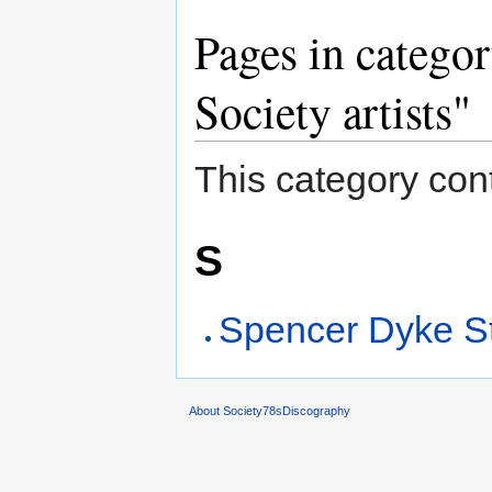
Pages in catego
Society artists"
This category cont
S
Spencer Dyke St
About Society78sDiscography