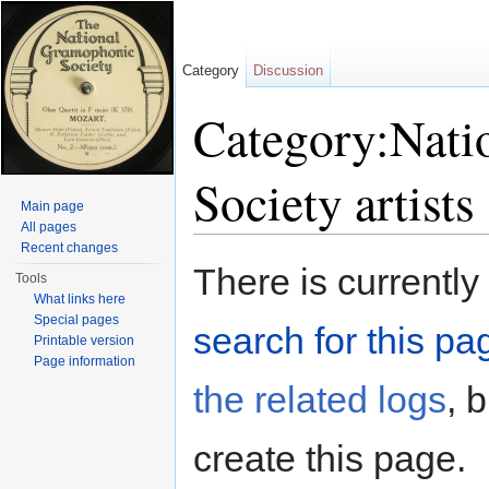
Category
Discussion
Category:Nati
Society artists
Main page
All pages
Jump to:
navigation
,
search
Recent changes
There is currently
Tools
What links here
Special pages
search for this pag
Printable version
Page information
the related logs
, 
create this page.