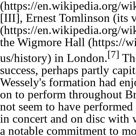
[III], Ernest Tomlinson (its 
the
Wigmore Hall
[7]
in London.
The
success, perhaps partly capi
Wessely's formation had en
on to perform throughout Bri
not seem to have performed 
in concert and on disc with
a notable commitment to mo