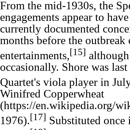
From the mid-1930s, the Spe
engagements appear to have b
currently documented concer
months before the outbreak o
[15]
entertainments,
although 
occasionally. Shore was last
Quartet's viola player in Jul
Winifred Copperwheat
[17]
1976).
Substituted once 