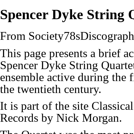
Spencer Dyke String 
From Society78sDiscograp
This page presents a brief a
Spencer Dyke String Quartet
ensemble active during the fi
the twentieth century.
It is part of the site
Classical
Records by Nick Morgan
.