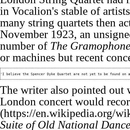
in Vocalion's stable of arti
many string quartets then act
November 1923, an unsigned 
number of
The Gramophon
or machines but recent conc
'I believe the Spencer Dyke Quartet are not yet to be found on 
The writer also pointed out 
London concert would recor
Suite of Old National Danc