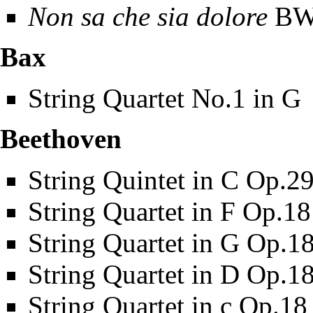
Non sa che sia dolore
BWV
Bax
String Quartet No.1 in G
Beethoven
String Quintet in C Op.2
String Quartet in F Op.1
String Quartet in G Op.1
String Quartet in D Op.1
String Quartet in c Op.18