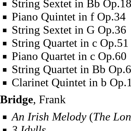
String Sextet in Bb Op.1
Piano Quintet in f Op.34
String Sextet in G Op.36
String Quartet in c Op.51
Piano Quartet in c Op.60
String Quartet in Bb Op.
Clarinet Quintet in b Op.
Bridge
, Frank
An Irish Melody
(
The Lon
3 Idylls