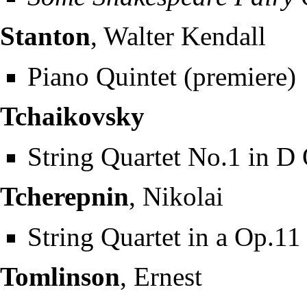
Stanton
, Walter Kendall
Piano Quintet (premiere)
Tchaikovsky
String Quartet No.1 in D
Tcherepnin
, Nikolai
String Quartet in a Op.11
Tomlinson
, Ernest