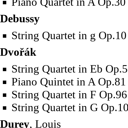
Piano Quartet in A Op.30
Debussy
String Quartet in g Op.10
Dvořák
String Quartet in Eb Op.
Piano Quintet in A Op.81
String Quartet in F Op.96
String Quartet in G Op.1
Durey
, Louis