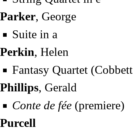
Parker
, George
Suite in a
Perkin
, Helen
Fantasy Quartet (Cobbett 
Phillips
, Gerald
Conte de fée
(premiere)
Purcell