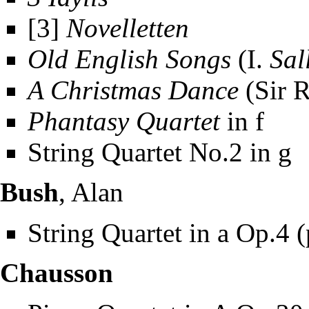
[3]
Novelletten
Old English Songs
(I.
Sal
A Christmas Dance
(Sir 
Phantasy Quartet
in f
String Quartet No.2 in g
Bush
, Alan
String Quartet in a Op.4 
Chausson