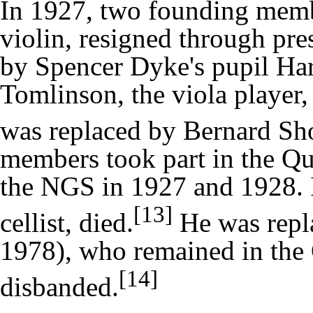
In 1927, two founding membe
violin, resigned through pre
by Spencer Dyke's pupil
Har
Tomlinson, the viola player,
was replaced by
Bernard Sh
members took part in the Qua
the NGS in 1927 and 1928. I
[13]
cellist, died.
He was repl
1978), who remained in the Q
[14]
disbanded.