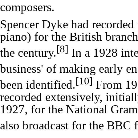
composers.
Spencer Dyke had recorded vi
piano) for the British branc
[8]
the century.
In a 1928 inte
business' of making early e
[10]
been identified.
From 192
recorded extensively, initial
1927, for the
National Gram
also broadcast for the BBC 