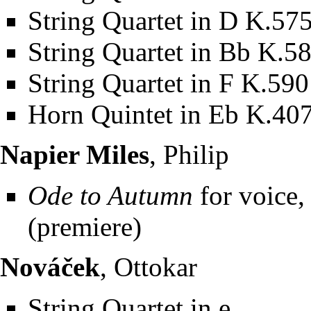
String Quartet in D K.57
String Quartet in Bb K.5
String Quartet in F K.590
Horn Quintet in Eb K.40
Napier Miles
, Philip
Ode to Autumn
for voice, 
(premiere)
Nováček
, Ottokar
String Quartet in e