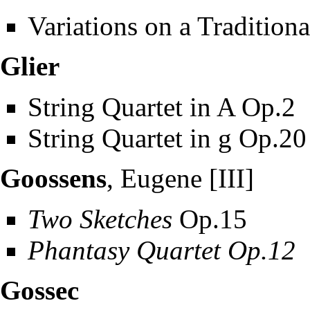
Variations on a Tradition
Glier
String Quartet in A Op.2
String Quartet in g Op.20
Goossens
, Eugene [III]
Two Sketches
Op.15
Phantasy Quartet Op.12
Gossec