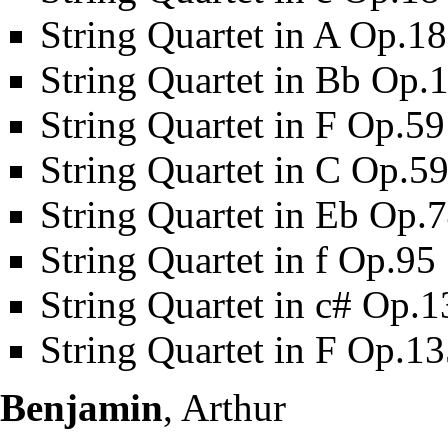
String Quartet in A Op.1
String Quartet in Bb Op.
String Quartet in F Op.5
String Quartet in C Op.5
String Quartet in Eb Op.
String Quartet in f Op.95
String Quartet in c# Op.1
String Quartet in F Op.1
Benjamin
, Arthur