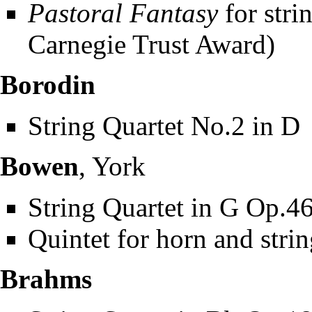
Pastoral Fantasy
for stri
Carnegie Trust Award)
Borodin
String Quartet No.2 in D
Bowen
, York
String Quartet in G Op.46
Quintet for horn and stri
Brahms