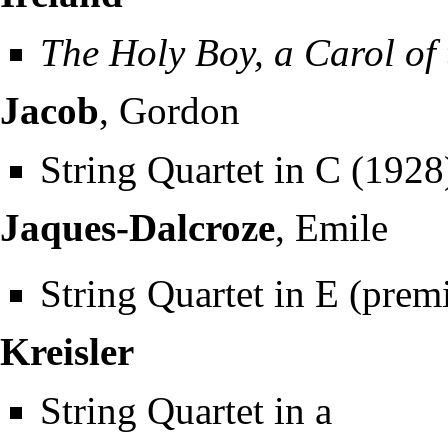
The Holy Boy, a Carol of 
Jacob
, Gordon
String Quartet in C (1928
Jaques-Dalcroze
, Emile
String Quartet in E (prem
Kreisler
String Quartet in a