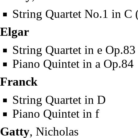
String Quartet No.1 in C 
Elgar
String Quartet in e Op.83
Piano Quintet in a Op.84
Franck
String Quartet in D
Piano Quintet in f
Gatty
, Nicholas