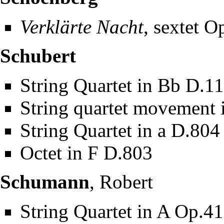
Verklärte Nacht
, sextet O
Schubert
String Quartet in Bb D.1
String quartet movement i
String Quartet in a D.804
Octet in F D.803
Schumann
, Robert
String Quartet in A Op.4