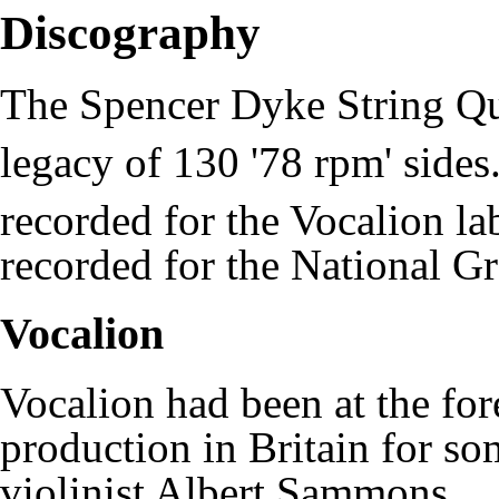
Discography
The Spencer Dyke String Quar
legacy of 130 '78 rpm' sides
recorded for the Vocalion la
recorded for the
National G
Vocalion
Vocalion had been at the fore
production in Britain for so
violinist
Albert Sammons