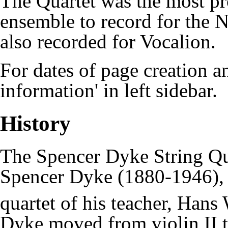
The Quartet was the most pro
ensemble to record for the
N
also recorded for Vocalion.
For dates of page creation an
information' in left sidebar.
History
The Spencer Dyke String Q
Spencer Dyke
(1880-1946), i
quartet of his teacher, Han
Dyke moved from violin II t