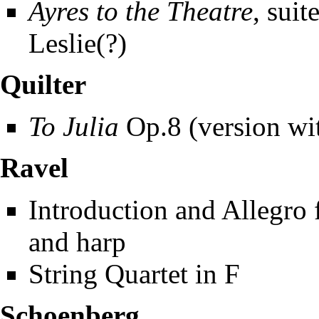
Ayres to the Theatre
, suit
Leslie(?)
Quilter
To Julia
Op.8 (version wit
Ravel
Introduction and Allegro fo
and harp
String Quartet in F
Schoenberg