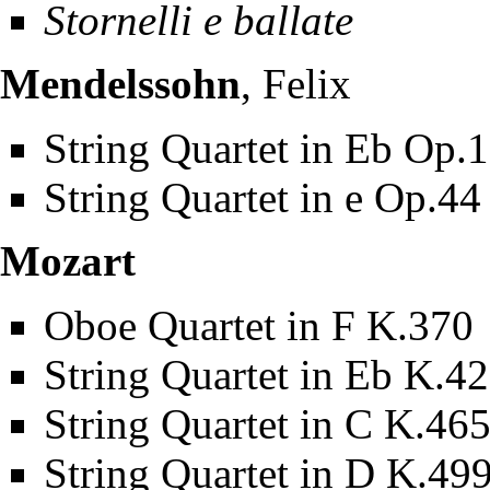
Stornelli e ballate
Mendelssohn
, Felix
String Quartet in Eb Op.
String Quartet in e Op.44
Mozart
Oboe Quartet in F K.370
String Quartet in Eb K.4
String Quartet in C K.46
String Quartet in D K.49