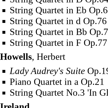
String Quartet in Eb Op.
String Quartet in d Op.7
String Quartet in Bb Op.
String Quartet in F Op.7
Howells
, Herbert
Lady Audrey's Suite
Op.1
Piano Quartet in a Op.21
String Quartet No.3 'In G
Ireland