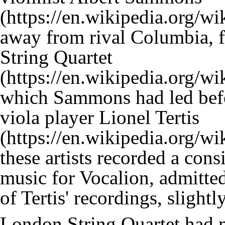
away from rival Columbia, 
String Quartet
which Sammons had led befo
viola player
Lionel Tertis
these artists recorded a co
music for Vocalion, admitted
of Tertis' recordings, sligh
London String Quartet had 