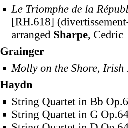
Le Triomphe de la Répub
[RH.618] (divertissement-
arranged
Sharpe
, Cedric
Grainger
Molly on the Shore, Irish
Haydn
String Quartet in Bb Op.
String Quartet in G Op.6
String Quartet in D Op.6