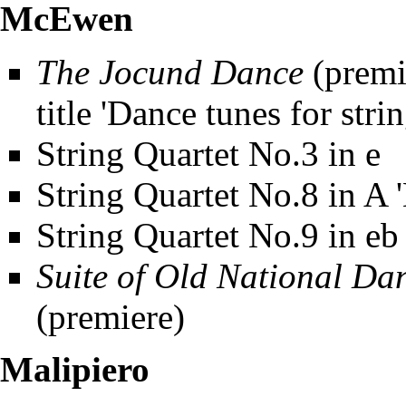
McEwen
The Jocund Dance
(premie
title 'Dance tunes for stri
String Quartet No.3 in e
String Quartet No.8 in A '
String Quartet No.9 in eb
Suite of Old National Da
(premiere)
Malipiero