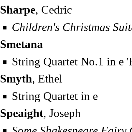
Sharpe
, Cedric
Children's Christmas Suit
Smetana
String Quartet No.1 in e 
Smyth
, Ethel
String Quartet in e
Speaight
, Joseph
Some Shakespeare Fairy 