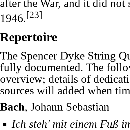
after the War, and it did no
[23]
1946.
Repertoire
The Spencer Dyke String Quar
fully documented. The follow
overview; details of dedicat
sources will added when tim
Bach
, Johann Sebastian
Ich steh' mit einem Fuß 