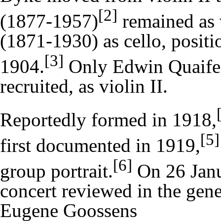
[2]
(1877-1957)
remained as 
(1871-1930) as cello, positi
[3]
1904.
Only
Edwin Quaife
recruited, as violin II.
Reportedly formed in 1918,
[5]
first documented in 1919,
[6]
group portrait.
On 26 Janua
concert reviewed in the gene
Eugene Goossens