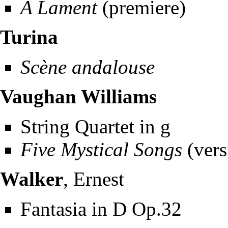
A Lament
(premiere)
Turina
Scène andalouse
Vaughan Williams
String Quartet in g
Five Mystical Songs
(vers
Walker
, Ernest
Fantasia in D Op.32