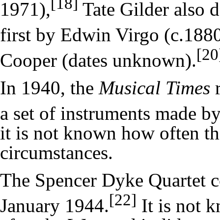
[18]
1971),
Tate Gilder also d
first by Edwin Virgo (c.188
[20
Cooper (dates unknown).
In 1940, the
Musical Times
r
a set of instruments made b
it is not known how often t
circumstances.
The Spencer Dyke Quartet co
[22]
January 1944.
It is not 