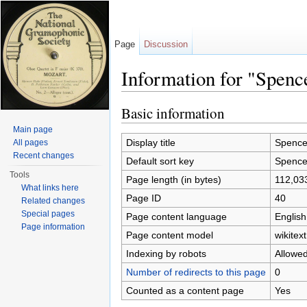
Page
Discussion
Information for "Spenc
Jump to:
navigation
,
search
Basic information
Main page
Display title
Spencer
All pages
Recent changes
Default sort key
Spencer
Tools
Page length (in bytes)
112,03
What links here
Page ID
40
Related changes
Special pages
Page content language
English
Page information
Page content model
wikitext
Indexing by robots
Allowe
Number of redirects to this page
0
Counted as a content page
Yes