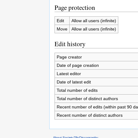
Page protection
Edit
Allow all users (infinite)
Move
Allow all users (infinite)
Edit history
Page creator
Date of page creation
Latest editor
Date of latest edit
Total number of edits
Total number of distinct authors
Recent number of edits (within past 90 da
Recent number of distinct authors
About Society78sDiscography