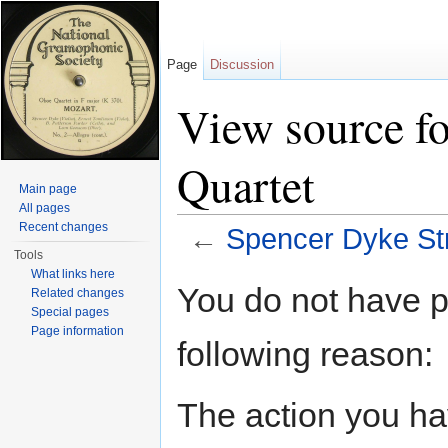
Page
Discussion
View source f
Quartet
Main page
All pages
Recent changes
←
Spencer Dyke Str
Tools
Jump to:
navigation
,
search
What links here
You do not have pe
Related changes
Special pages
Page information
following reason:
The action you hav