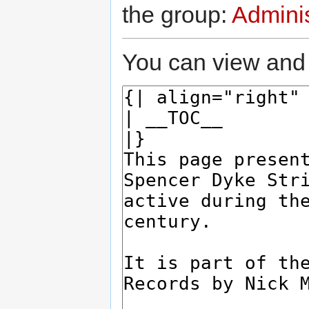
the group:
Adminis
You can view and 