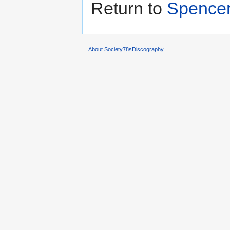
Return to
Spencer
About Society78sDiscography