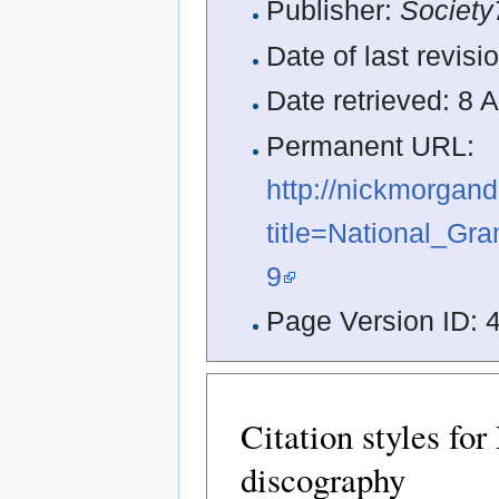
Publisher:
Society
Date of last revis
Date retrieved: 8
Permanent URL:
http://nickmorgan
title=National_Gr
9
Page Version ID: 
Citation styles fo
discography