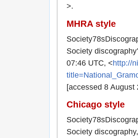
>.
MHRA style
Society78sDiscograp
Society discography
07:46 UTC, <
http:/
title=National_Gra
[accessed 8 August 
Chicago style
Society78sDiscograp
Society discography