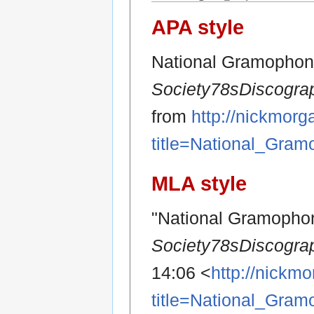
APA style
National Gramophoni
Society78sDiscogra
from
http://nickmor
title=National_Gra
MLA style
"National Gramophon
Society78sDiscogra
14:06 <
http://nickm
title=National_Gra