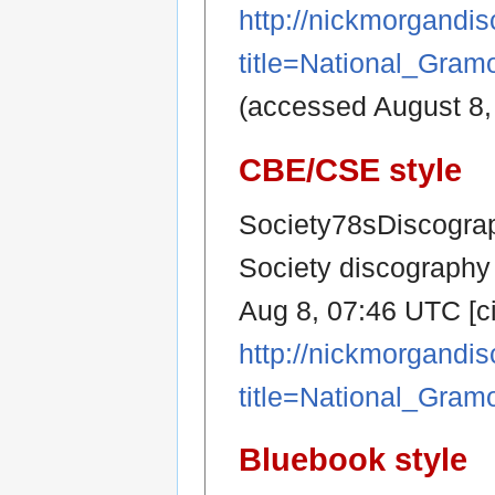
http://nickmorgandi
title=National_Gra
(accessed August 8,
CBE/CSE style
Society78sDiscograp
Society discography 
Aug 8, 07:46 UTC [ci
http://nickmorgandi
title=National_Gra
Bluebook style