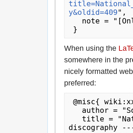
title=National
y&oldid=409
",

   note = "[Online; accessed 8-August-2026]"

When using the
LaT
somewhere in the pr
nicely formatted web
preferred:
 @misc{ wiki:xxx,

   author = "Society78sDiscography",

   title = "National Gramophonic Society 
discography --