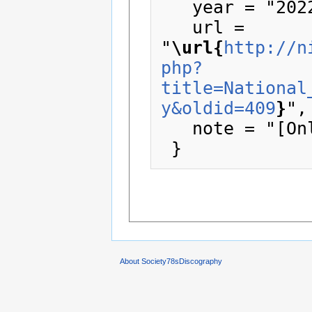
   year = "2022",

   url = 
"
\url{
http://n
php?
title=National
y&oldid=409
}
",

   note = "[Online; accessed 8-August-2026]"

About Society78sDiscography