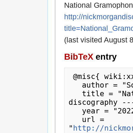
National Gramophoni
http://nickmorgandi
title=National_Gra
(last visited August 
BibTeX
entry
 @misc{ wiki:xxx,

   author = "Society78sDiscography",

   title = "National Gramophonic Society 
discography --
   year = "2022",

   url = 
"
http://nickmo