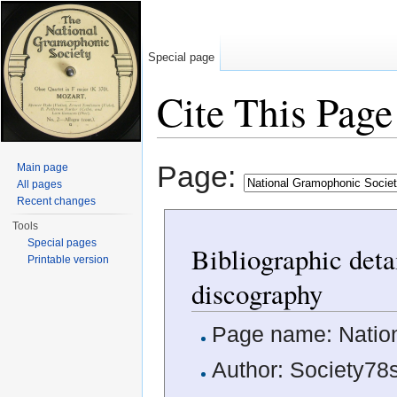
Special page
Cite This Page
Jump to:
navigation
,
search
Page:
Main page
All pages
Recent changes
Tools
Special pages
Bibliographic deta
Printable version
discography
Page name: Natio
Author: Society78